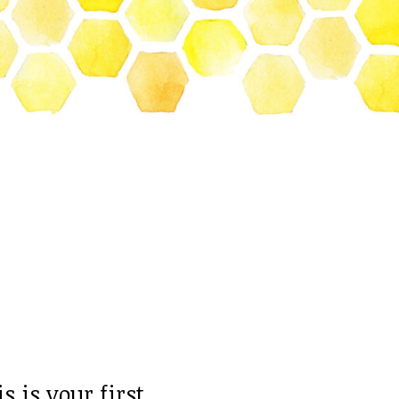
 is your first