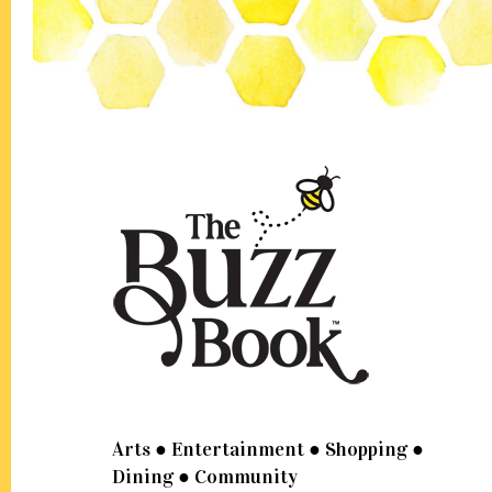
Footer
Arts ● Entertainment ● Shopping ●
Dining ● Community