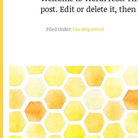
post. Edit or delete it, then
Filed Under:
Uncategorized