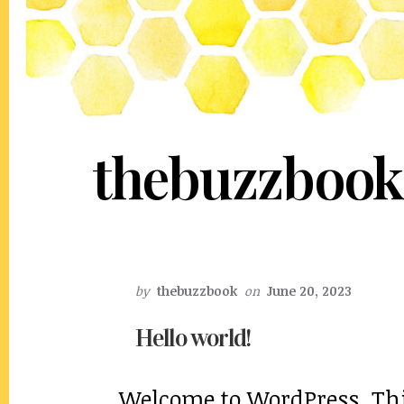
thebuzzbook
by
thebuzzbook
on
June 20, 2023
Hello world!
Welcome to WordPress. This