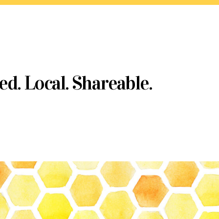
ed. Local. Shareable.