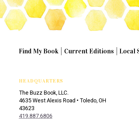
Find My Book
Current Editions
Local 
HEADQUARTERS
The Buzz Book, LLC.
4635 West Alexis Road • Toledo, OH
43623
419.887.6806