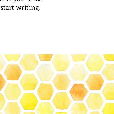
 start writing!