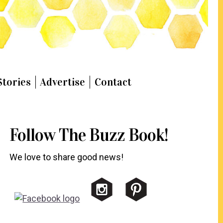
Stories
Advertise
Contact
Follow The Buzz Book!
We love to share good news!