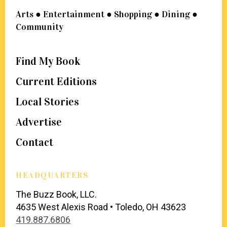
Arts ● Entertainment ● Shopping ● Dining ●
Community
Find My Book
Current Editions
Local Stories
Advertise
Contact
HEADQUARTERS
The Buzz Book, LLC.
4635 West Alexis Road • Toledo, OH 43623
419.887.6806