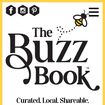
Skip
Skip
to
to
content
footer
Curated. Local. Shareable.