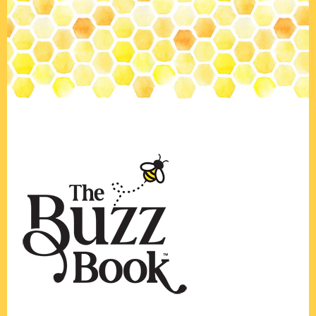
Footer