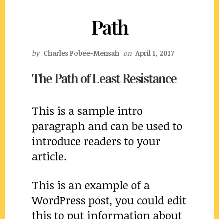
Path
by
Charles Pobee-Mensah
on
April 1, 2017
The Path of Least Resistance
This is a sample intro
paragraph and can be used to
introduce readers to your
article.
This is an example of a
WordPress post, you could edit
this to put information about