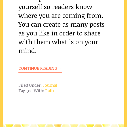
yourself so readers know
where you are coming from.
You can create as many posts
as you like in order to share
with them what is on your
mind.
CONTINUE READING →
Filed Under:
Journal
Tagged With:
Path